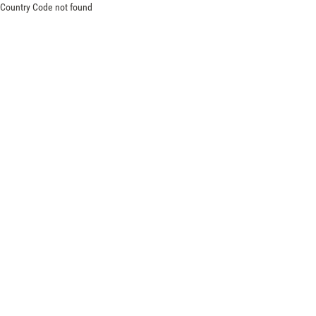
Country Code not found