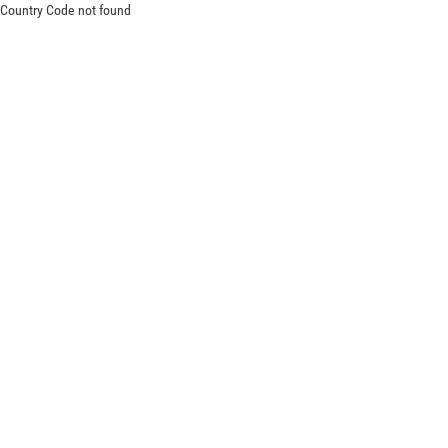
Country Code not found