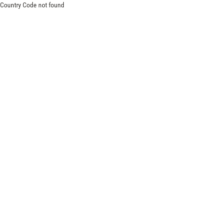
Country Code not found