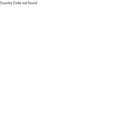
Country Code not found