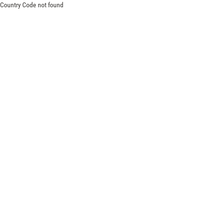
Country Code not found