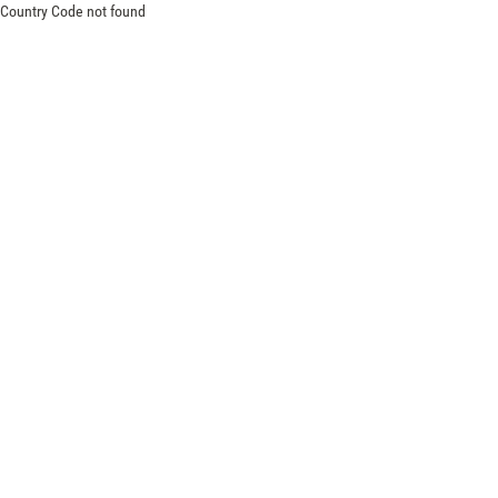
Country Code not found