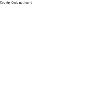
Country Code not found