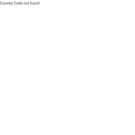
Country Code not found