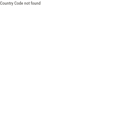
Country Code not found