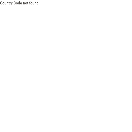
Country Code not found