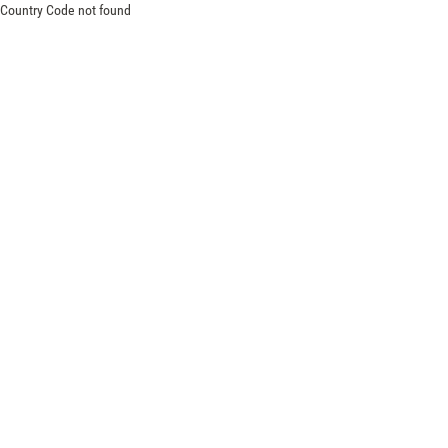
Country Code not found