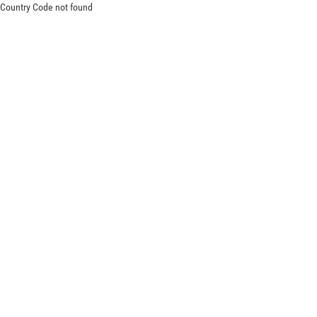
Country Code not found