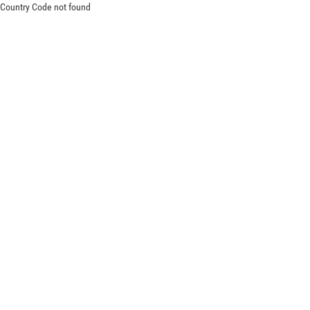
Country Code not found